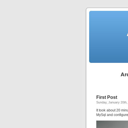
Ar
First Post
Sunday, January 20th,
It took about 20 minut
MySql and configure 