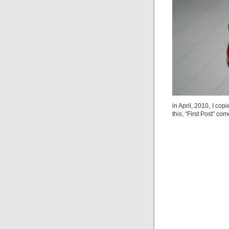
in April, 2010, I cop
this, “First Post” co