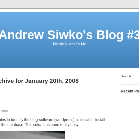
Andrew Siwko's Blog #
Mostly Notes for Me
Search
chive for January 20th, 2008
Recent Po
 2008
es to identify the blog software (wordpress), to install it, install
the database. This setup has been really easy.