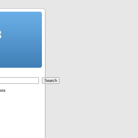
3
Search
sts