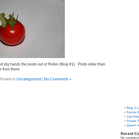
ied (by hand) the posts out of Roller (Blog #1). Posts older than
me from there.
Posted in
Uncategorized
|
No Comments »
Blog 3 L
Favors (
Cart Att
Private 
Queen o
Recent C
No comments