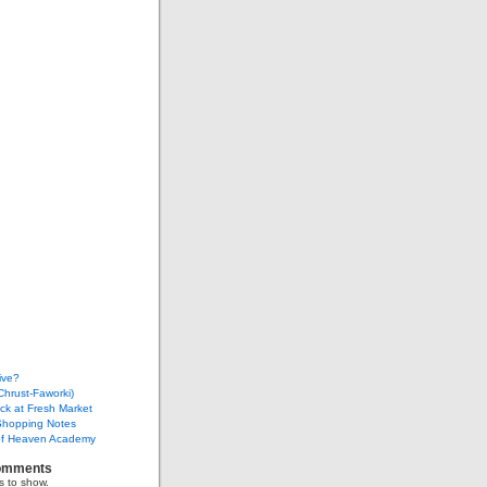
ive?
Chrust-Faworki)
ack at Fresh Market
Shopping Notes
f Heaven Academy
omments
 to show.