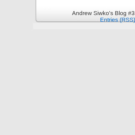
Andrew Siwko's Blog #3
Entries (RSS