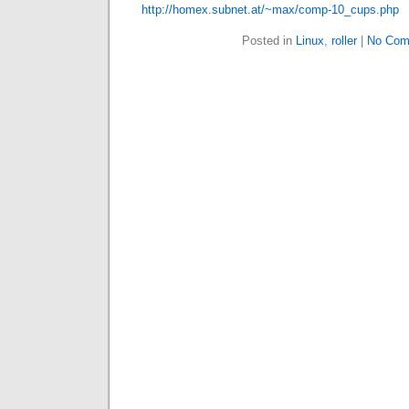
http://homex.subnet.at/~max/comp-10_cups.php
Posted in
Linux
,
roller
|
No Com