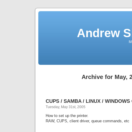
Andrew S
Mo
Archive for May, 
CUPS / SAMBA / LINUX / WINDOWS C
Tuesday, May 31st, 2005
How to set up the printer.
RAW, CUPS, client driver, queue commands, etc