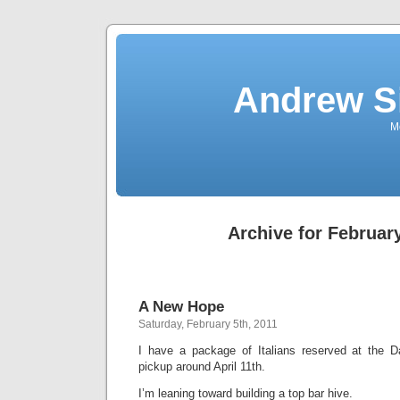
Andrew S
Mo
Archive for February
A New Hope
Saturday, February 5th, 2011
I have a package of Italians reserved at the 
pickup around April 11th.
I’m leaning toward building a top bar hive.