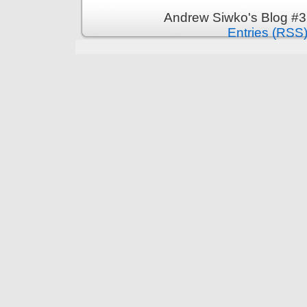
Andrew Siwko's Blog #3
Entries (RSS