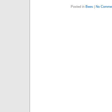
Posted in
Bees
|
No Comme