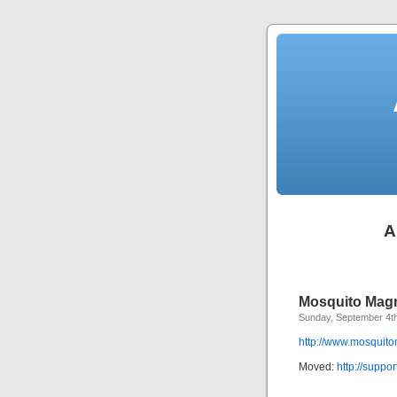
A
Mosquito Mag
Sunday, September 4t
http://www.mosquit
Moved:
http://supp