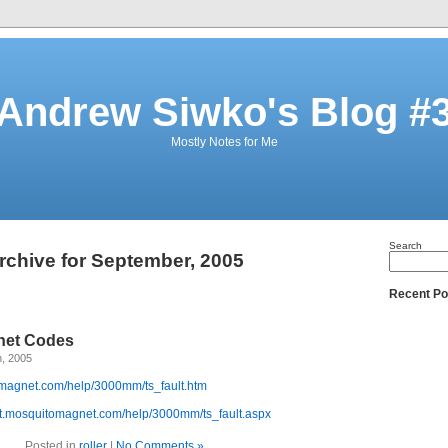
Andrew Siwko's Blog #
Mostly Notes for Me
Search
rchive for September, 2005
Recent Po
net Codes
h, 2005
omagnet.com/help/3000mm/ts_fault.htm
ort.mosquitomagnet.com/help/3000mm/ts_fault.aspx
Posted in
roller
|
No Comments »