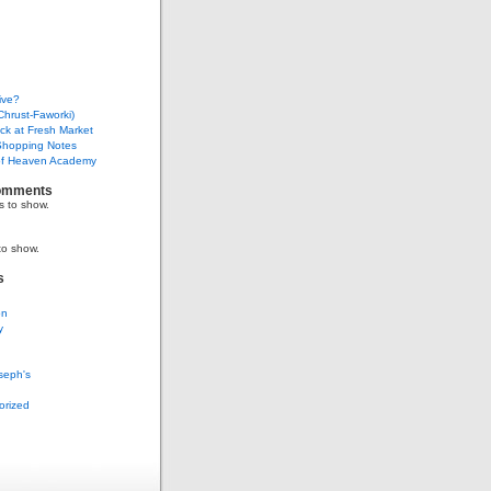
ive?
Chrust-Faworki)
ack at Fresh Market
Shopping Notes
f Heaven Academy
omments
 to show.
to show.
s
on
y
seph's
g
orized