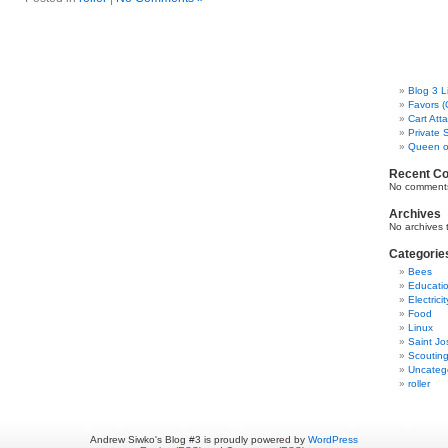
Blog 3 L
Favors (
Cart Att
Private 
Queen o
Recent C
No comments
Archives
No archives 
Categorie
Bees
Educati
Electricit
Food
Linux
Saint Jo
Scoutin
Uncateg
roller
Andrew Siwko's Blog #3 is proudly powered by
WordPress