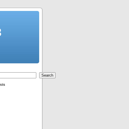
3
Search
sts