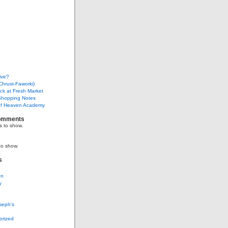
ive?
Chrust-Faworki)
ack at Fresh Market
Shopping Notes
f Heaven Academy
omments
 to show.
to show.
s
on
y
seph's
g
orized