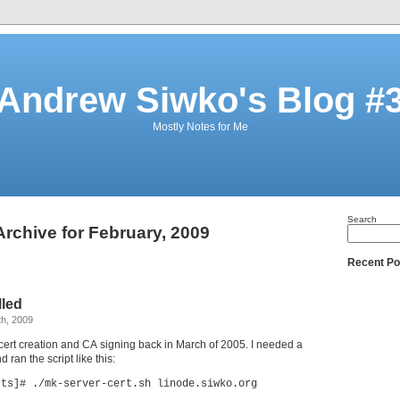
Andrew Siwko's Blog #
Mostly Notes for Me
Search
Archive for February, 2009
Recent Po
lled
th, 2009
r cert creation and CA signing back in March of 2005. I needed a
d ran the script like this:
rts]# ./mk-server-cert.sh linode.siwko.org