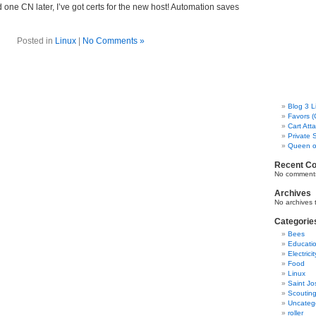
ne CN later, I’ve got certs for the new host! Automation saves
Posted in
Linux
|
No Comments »
Blog 3 L
Favors (
Cart Att
Private 
Queen o
Recent C
No comments
Archives
No archives 
Categorie
Bees
Educati
Electricit
Food
Linux
Saint Jo
Scoutin
Uncateg
roller