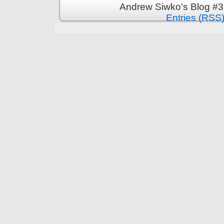
Andrew Siwko's Blog #3
Entries (RSS