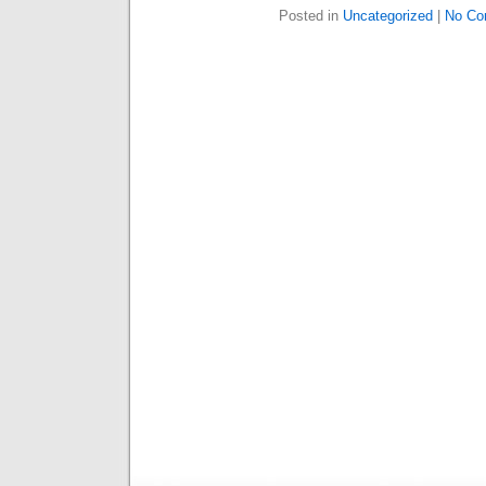
Posted in
Uncategorized
|
No Co