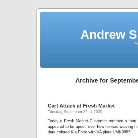
Andrew S
Mo
Archive for Septembe
Cart Attack at Fresh Market
Tuesday, September 22nd, 2020
Today a Fresh Market Customer rammed a man w
appeared to be upset over how he was wearing h
dark colored Kia Forte with VA plate UMK9883.