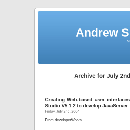
Andrew S
Mo
Archive for July 2nd
Creating Web-based user interface
Studio V5.1.2 to develop JavaServer 
Friday, July 2nd, 2004
From developerWorks