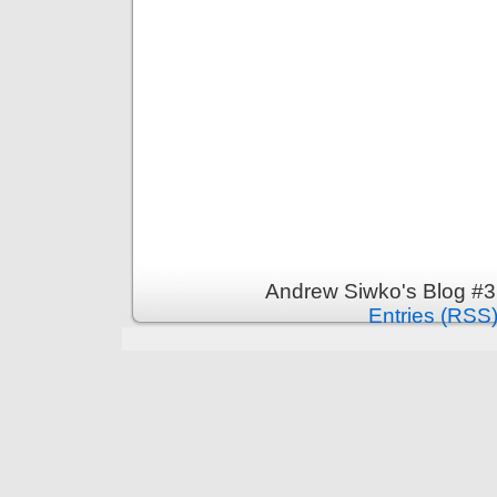
Andrew Siwko's Blog #3
Entries (RSS