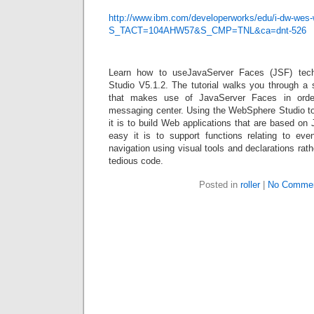
http://www.ibm.com/developerworks/edu/i-dw-wes-w
S_TACT=104AHW57&S_CMP=TNL&ca=dnt-526
Learn how to useJavaServer Faces (JSF) tec
Studio V5.1.2. The tutorial walks you through a 
that makes use of JavaServer Faces in orde
messaging center. Using the WebSphere Studio to
it is to build Web applications that are based o
easy it is to support functions relating to even
navigation using visual tools and declarations rath
tedious code.
Posted in
roller
|
No Commen