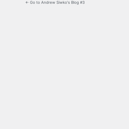
← Go to Andrew Siwko's Blog #3