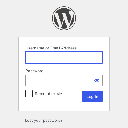
Log
In
Username or Email Address
Password
Remember Me
Lost your password?