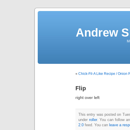
Andrew S
Mo
«
Chick-Fil-A Like Recipe / Onion 
Flip
right over left
This entry was posted on Tuesd
under
roller
. You can follow a
2.0
feed. You can
leave a res