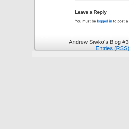
Leave a Reply
You must be
logged in
to post a
Andrew Siwko's Blog #3
Entries (RSS