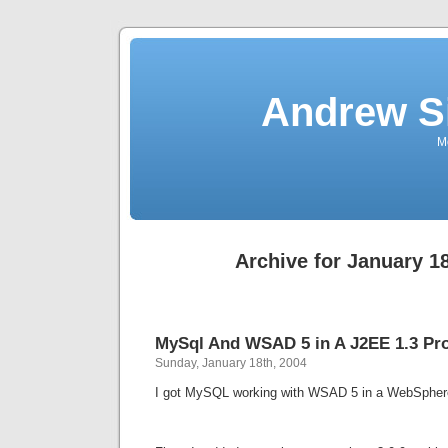
Andrew S
Mo
Archive for January 18
MySql And WSAD 5 in A J2EE 1.3 Pro
Sunday, January 18th, 2004
I got MySQL working with WSAD 5 in a WebSphere