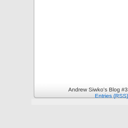
Andrew Siwko's Blog #3
Entries (RSS