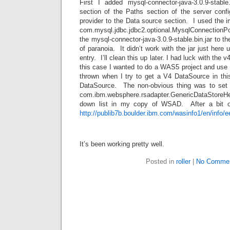
First I added mysql-connector-java-3.0.9-stable.
section of the Paths section of the server co
provider to the Data source section. I used the 
com.mysql.jdbc.jdbc2.optional.MysqlConnectio
the mysql-connector-java-3.0.9-stable.bin.jar to t
of paranoia. It didn’t work with the jar just here u
entry. I’ll clean this up later. I had luck with the 
this case I wanted to do a WAS5 project and use
thrown when I try to get a V4 DataSource in th
DataSource. The non-obvious thing was to set 
com.ibm.websphere.rsadapter.GenericDataStoreHe
down list in my copy of WSAD. After a bit of
http://publib7b.boulder.ibm.com/wasinfo1/en/info
It’s been working pretty well.
Posted in
roller
|
No Commen